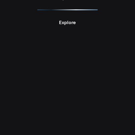
PhD Research Projects null
Explore
Home [Un]Making: Objectified Interiors, Tehran 1963–2013
Azadeh Asgharzadeh Zaferani
PhD Research Projects null