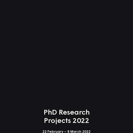
Close
Index of Works
Shows
Shows
All Programmes
Awards
PhD Research
Students
All Programmes
Projects 2022
PhD Research Projects null
22 February – 8 March 2022